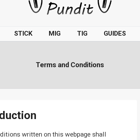
STICK
MIG
TIG
GUIDES
Terms and Conditions
oduction
tions written on this webpage shall