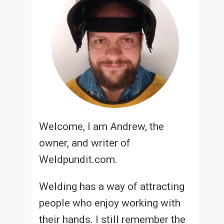
Welcome, I am Andrew, the
owner, and writer of
Weldpundit.com.
Welding has a way of attracting
people who enjoy working with
their hands. I still remember the