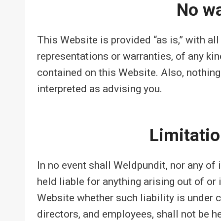
No wa
This Website is provided “as is,” with al
representations or warranties, of any kin
contained on this Website. Also, nothing
interpreted as advising you.
Limitation
In no event shall Weldpundit, nor any of 
held liable for anything arising out of o
Website whether such liability is under c
directors, and employees, shall not be hel