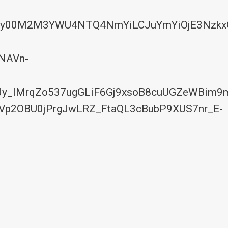
YyYy00M2M3YWU4NTQ4NmYiLCJuYmYiOjE3Nzkx
NAVn-
y_lMrqZo537ugGLiF6Gj9xsoB8cuUGZeWBim9
Vp2OBU0jPrgJwLRZ_FtaQL3cBubP9XUS7nr_E-