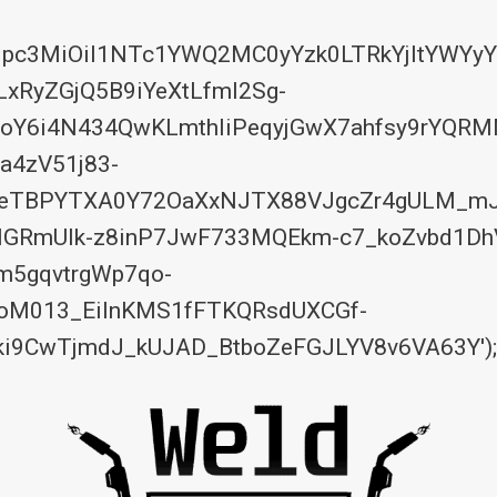
eyJpc3MiOiI1NTc1YWQ2MC0yYzk0LTRkYjItYW
RyZGjQ5B9iYeXtLfmI2Sg-
Y6i4N434QwKLmthIiPeqyjGwX7ahfsy9rYQRM
a4zV51j83-
7feTBPYTXA0Y72OaXxNJTX88VJgcZr4gULM_mJ
sMGRmUIk-z8inP7JwF733MQEkm-c7_koZvbd1Dh
m5gqvtrgWp7qo-
woM013_EiInKMS1fFTKQRsdUXCGf-
i9CwTjmdJ_kUJAD_BtboZeFGJLYV8v6VA63Y');