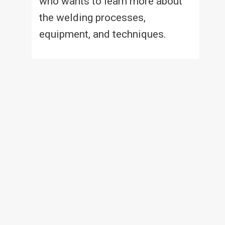
who wants to learn more about
the welding processes,
equipment, and techniques.