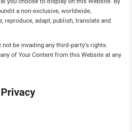
ial you choose to display on this Website. By
pundit a non-exclusive, worldwide,
e, reproduce, adapt, publish, translate and
ot be invading any third-party’s rights.
 any of Your Content from this Website at any
 Privacy