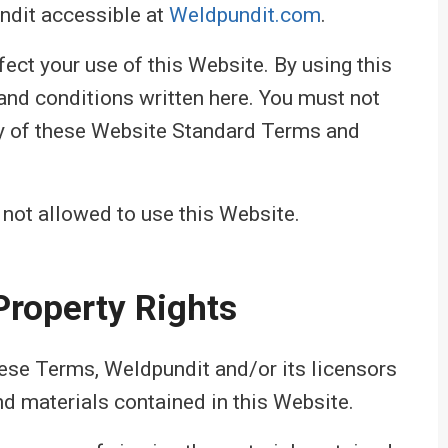
ndit accessible at
Weldpundit.com
.
fect your use of this Website. By using this
and conditions written here. You must not
ny of these Website Standard Terms and
 not allowed to use this Website.
 Property Rights
hese Terms, Weldpundit and/or its licensors
and materials contained in this Website.