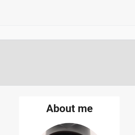
About me