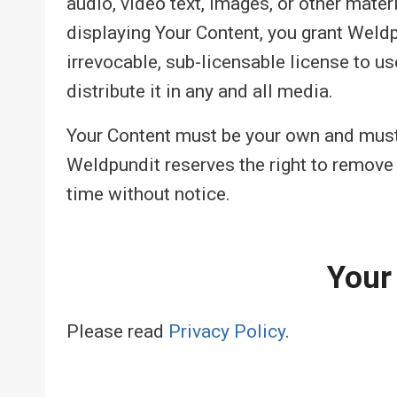
audio, video text, images, or other mater
displaying Your Content, you grant Weld
irrevocable, sub-licensable license to us
distribute it in any and all media.
Your Content must be your own and must n
Weldpundit reserves the right to remove
time without notice.
Your
Please read
Privacy Policy
.