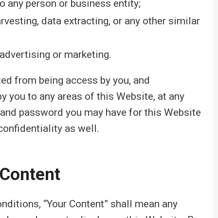
o any person or business entity;
vesting, data extracting, or any other similar
advertising or marketing.
cted from being access by you, and
y you to any areas of this Website, at any
ID and password you may have for this Website
onfidentiality as well.
 Content
nditions, “Your Content” shall mean any