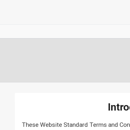
Intr
These Website Standard Terms and Condi