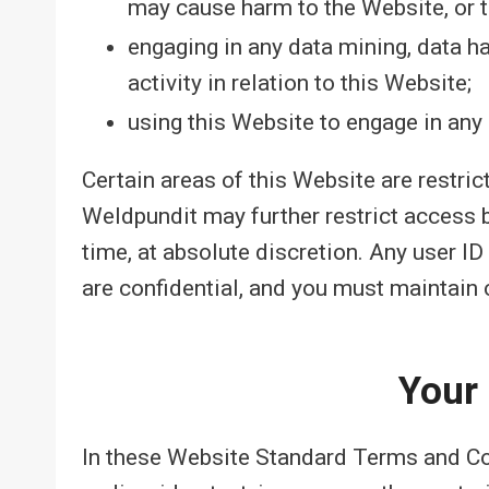
may cause harm to the Website, or t
engaging in any data mining, data har
activity in relation to this Website;
using this Website to engage in any 
Certain areas of this Website are restri
Weldpundit may further restrict access b
time, at absolute discretion. Any user 
are confidential, and you must maintain c
Your
In these Website Standard Terms and Co