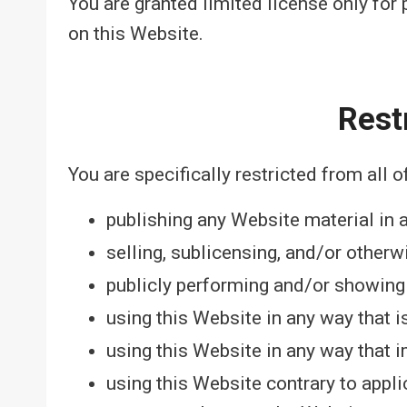
You are granted limited license only for
on this Website.
Rest
You are specifically restricted from all o
publishing any Website material in 
selling, sublicensing, and/or other
publicly performing and/or showing
using this Website in any way that 
using this Website in any way that 
using this Website contrary to appli