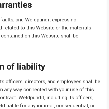
rranties
l faults, and Weldpundit express no
d related to this Website or the materials
 contained on this Website shall be
 of liability
its officers, directors, and employees shall be
r in any way connected with your use of this
ontract. Weldpundit, including its officers,
d liable for any indirect, consequential, or