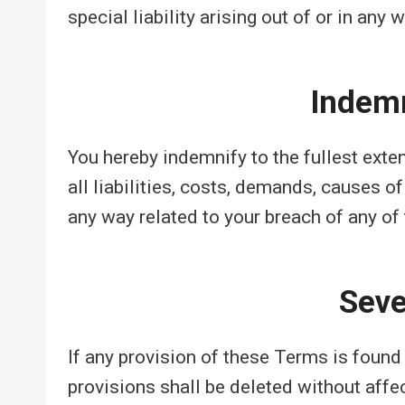
special liability arising out of or in any
Indemn
You hereby indemnify to the fullest ext
all liabilities, costs, demands, causes o
any way related to your breach of any of
Seve
If any provision of these Terms is found 
provisions shall be deleted without affe