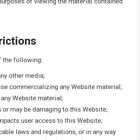
 purposes of viewing the material contained
rictions
f the following:
any other media;
wise commercializing any Website material;
 any Website material;
is or may be damaging to this Website;
impacts user access to this Website;
cable laws and regulations, or in any way