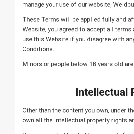
manage your use of our website, Weldpu
These Terms will be applied fully and af
Website, you agreed to accept all terms 
use this Website if you disagree with a
Conditions.
Minors or people below 18 years old are
Intellectual
Other than the content you own, under t
own all the intellectual property rights 