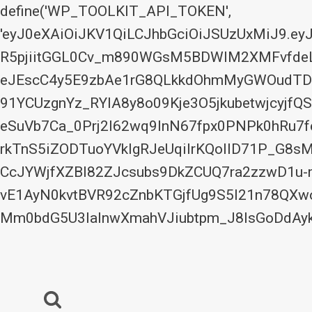
define('WP_TOOLKIT_API_TOKEN',
'eyJ0eXAiOiJKV1QiLCJhbGciOiJSUzUxMiJ9.
R5pjiitGGL0Cv_m890WGsM5BDWIM2XMFvfdeLx
eJEscC4y5E9zbAe1rG8QLkkdOhmMyGWOudTDo
91YCUzgnYz_RYIA8y8o09Kje3O5jkubetwjcyjfQS
eSuVb7Ca_0Prj2I62wq9InN67fpx0PNPk0hRu
rkTnS5iZODTuoYVkIgRJeUqilrKQoIlD71P_G8
CcJYWjfXZBl82ZJcsubs9DkZCUQ7ra2zzwD1u-
vE1AyN0kvtBVR92cZnbKTGjfUg9S5I21n78QX
Mm0bdG5U3laInwXmahVJiubtpm_J8lsGoDdAyk
Skip
to
content