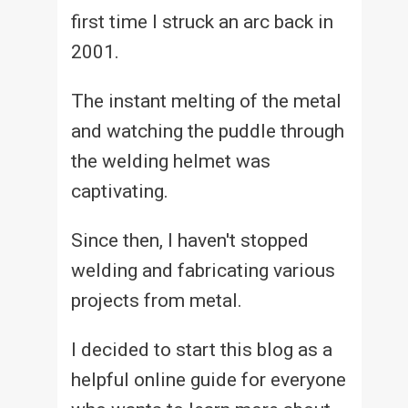
first time I struck an arc back in
2001.
The instant melting of the metal
and watching the puddle through
the welding helmet was
captivating.
Since then, I haven't stopped
welding and fabricating various
projects from metal.
I decided to start this blog as a
helpful online guide for everyone