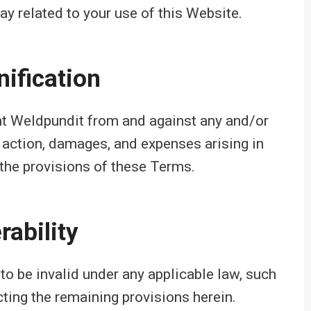
 way related to your use of this Website.
ification
ent Weldpundit from and against any and/or
f action, damages, and expenses arising in
 the provisions of these Terms.
rability
to be invalid under any applicable law, such
cting the remaining provisions herein.