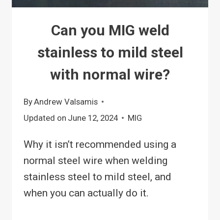
Can you MIG weld
stainless to mild steel
with normal wire?
By
Andrew Valsamis
Updated on
June 12, 2024
MIG
Why it isn’t recommended using a
normal steel wire when welding
stainless steel to mild steel, and
when you can actually do it.