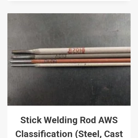
Stick Welding Rod AWS
Classification (Steel, Cast