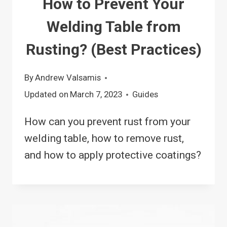
How to Prevent Your
Welding Table from
Rusting? (Best Practices)
By
Andrew Valsamis
Updated on
March 7, 2023
Guides
How can you prevent rust from your
welding table, how to remove rust,
and how to apply protective coatings?