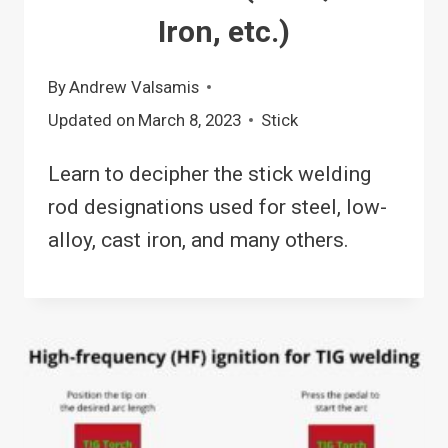
Iron, etc.)
By
Andrew Valsamis
Updated on
March 8, 2023
Stick
Learn to decipher the stick welding
rod designations used for steel, low-
alloy, cast iron, and many others.