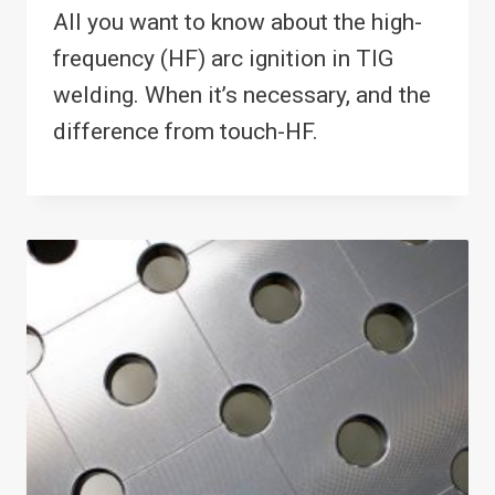
All you want to know about the high-
frequency (HF) arc ignition in TIG
welding. When it’s necessary, and the
difference from touch-HF.