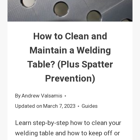
How to Clean and
Maintain a Welding
Table? (Plus Spatter
Prevention)
By
Andrew Valsamis
Updated on
March 7, 2023
Guides
Learn step-by-step how to clean your
welding table and how to keep off or