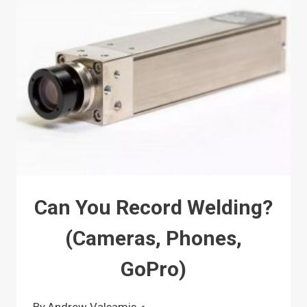
Can You Record Welding?
(Cameras, Phones,
GoPro)
By
Andrew Valsamis