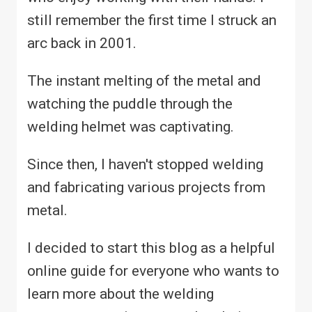
still remember the first time I struck an
arc back in 2001.
The instant melting of the metal and
watching the puddle through the
welding helmet was captivating.
Since then, I haven't stopped welding
and fabricating various projects from
metal.
I decided to start this blog as a helpful
online guide for everyone who wants to
learn more about the welding