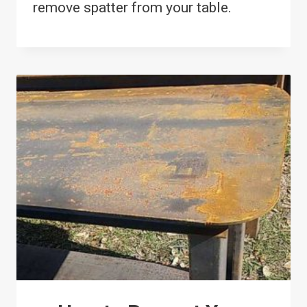
remove spatter from your table.