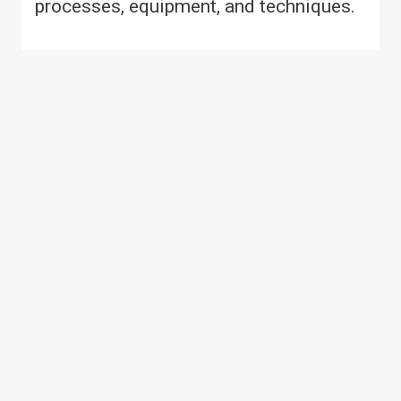
processes, equipment, and techniques.