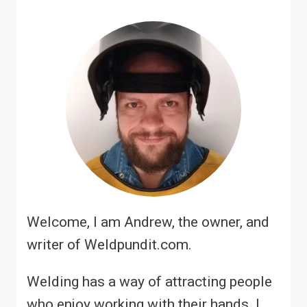
Welcome, I am Andrew, the owner, and
writer of Weldpundit.com.
Welding has a way of attracting people
who enjoy working with their hands. I