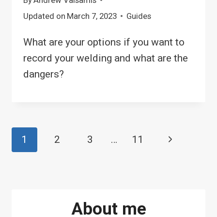
Updated on
March 7, 2023
Guides
What are your options if you want to
record your welding and what are the
dangers?
Page
1
2
3
…
11
Next
navigation
Page
About me