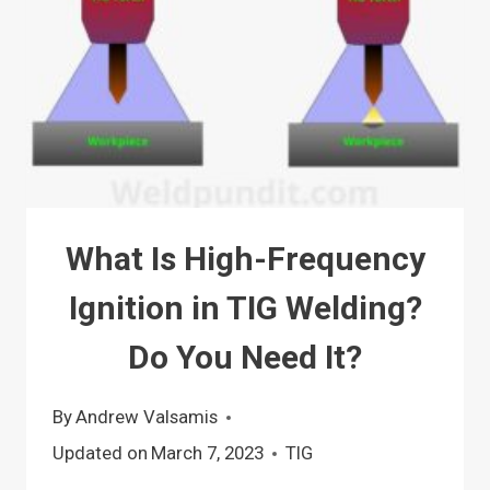
What Is High-Frequency
Ignition in TIG Welding?
Do You Need It?
By
Andrew Valsamis
Updated on
March 7, 2023
TIG