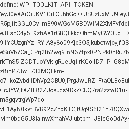
define('WP_TOOLKIT_API_TOKEN',
'eyJ0eXAiOiJKV1QiLCJhbGciOiJSUzUxMiJ9.
R5pjiitGGL0Cv_m890WGsM5BDWIM2XMFvfdeLx
eJEscC4y5E9zbAe1rG8QLkkdOhmMyGWOudTDo
91YCUzgnYz_RYIA8y8o09Kje3O5jkubetwjcyjfQS
eSuVb7Ca_0Prj2I62wq9InN67fpx0PNPk0hRu
rkTnS5iZODTuoYVkIgRJeUqilrKQoIlD71P_G8s
z8inP7JwF733MQEkm-
c7_koZvbd1DhVp2OBU0jPrgJwLRZ_FtaQL3cBu
CcJYWjfXZBl82ZJcsubs9DkZCUQ7ra2zzwD1u-
m5gqvtrgWp7qo-
vE1AyN0kvtBVR92cZnbKTGjfUg9S5I21n78QX
Mm0bdG5U3laInwXmahVJiubtpm_J8lsGoDdAyk
Skip